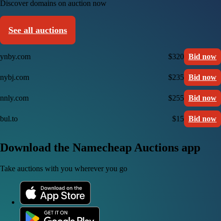
Discover domains on auction now
See all auctions
ynby.com
$320
Bid now
nybj.com
$235
Bid now
nnly.com
$255
Bid now
bul.to
$15
Bid now
Download the Namecheap Auctions app
Take auctions with you wherever you go