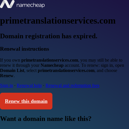
primetranslationservices.com
Domain registration has expired.
Renewal instructions
If you own
primetranslationservices.com
, you may still be able to
renew it through your
Namecheap
account. To renew: sign in, open
Domain List
, select
primetranslationservices.com
, and choose
Renew
.
Sign in
·
Renewal help
·
Renewal and redemption fees
Renew this domain
Want a domain name like this?