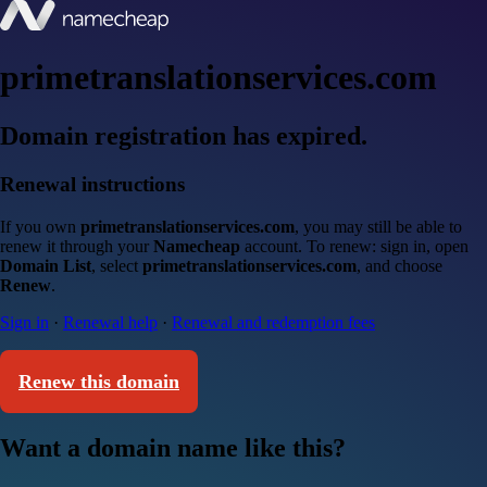
primetranslationservices.com
Domain registration has expired.
Renewal instructions
If you own
primetranslationservices.com
, you may still be able to
renew it through your
Namecheap
account. To renew: sign in, open
Domain List
, select
primetranslationservices.com
, and choose
Renew
.
Sign in
·
Renewal help
·
Renewal and redemption fees
Renew this domain
Want a domain name like this?