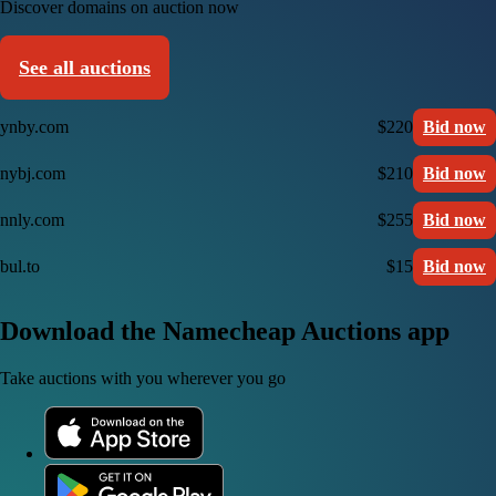
Discover domains on auction now
See all auctions
ynby.com
$220
Bid now
nybj.com
$210
Bid now
nnly.com
$255
Bid now
bul.to
$15
Bid now
Download the Namecheap Auctions app
Take auctions with you wherever you go