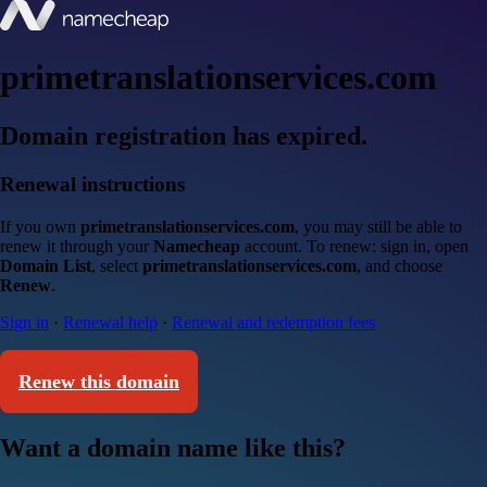
primetranslationservices.com
Domain registration has expired.
Renewal instructions
If you own
primetranslationservices.com
, you may still be able to
renew it through your
Namecheap
account. To renew: sign in, open
Domain List
, select
primetranslationservices.com
, and choose
Renew
.
Sign in
·
Renewal help
·
Renewal and redemption fees
Renew this domain
Want a domain name like this?