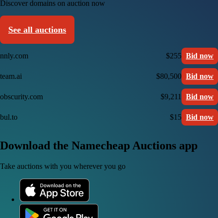
Discover domains on auction now
See all auctions
nnly.com
$255
Bid now
team.ai
$80,500
Bid now
obscurity.com
$9,211
Bid now
bul.to
$15
Bid now
Download the Namecheap Auctions app
Take auctions with you wherever you go